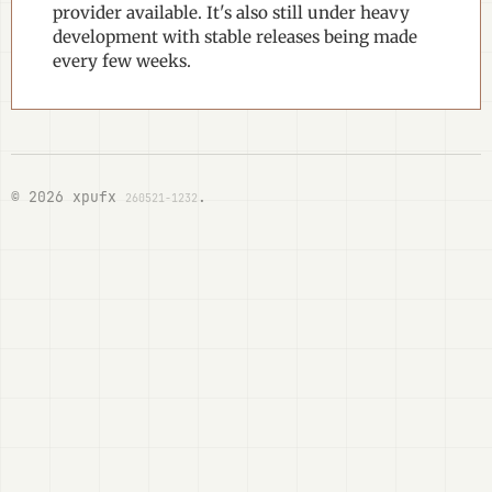
provider available. It's also still under heavy
development with stable releases being made
every few weeks.
© 2026 xpufx
.
260521-1232