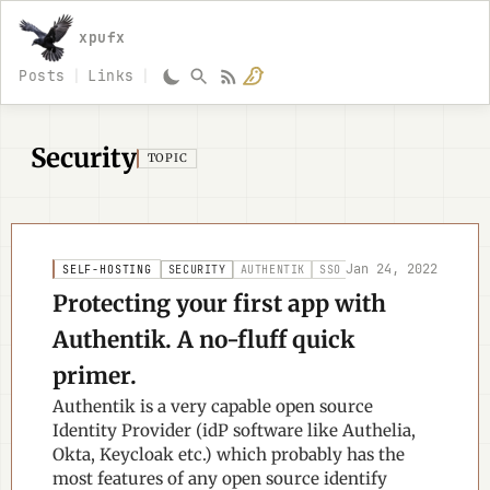
xpufx
Posts
Links
Security
TOPIC
Jan 24, 2022
SELF-HOSTING
SECURITY
AUTHENTIK
SSO
Protecting your first app with
Authentik. A no-fluff quick
primer.
Authentik is a very capable open source
Identity Provider (idP software like Authelia,
Okta, Keycloak etc.) which probably has the
most features of any open source identify