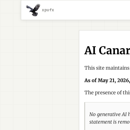
xpufx
AI Cana
This site maintains
As of May 21, 2026,
The presence of th
No generative AI ha
statement is remov