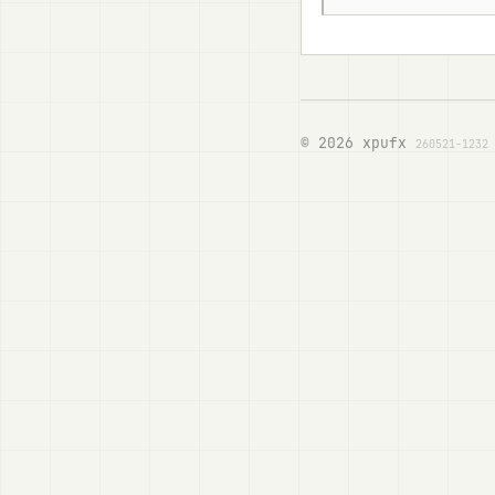
© 2026 xpufx
260521-1232 