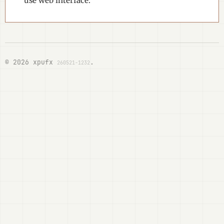
use web interface.
© 2026 xpufx
.
260521-1232