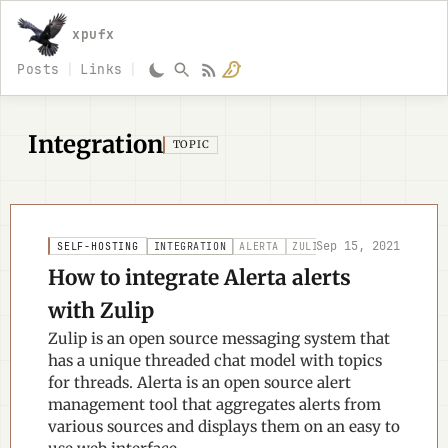
xpufx
Posts
Links
Integration
TOPIC
Sep 15, 2021
SELF-HOSTING
INTEGRATION
ALERTA
ZULIP
NOTIFICATIONS
How to integrate Alerta alerts
with Zulip
Zulip is an open source messaging system that
has a unique threaded chat model with topics
for threads. Alerta is an open source alert
management tool that aggregates alerts from
various sources and displays them on an easy to