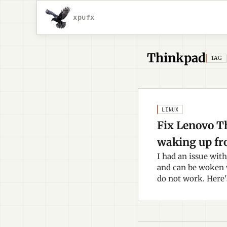
xpufx
Thinkpad
TAG
LINUX
Fix Lenovo T
waking up fr
I had an issue wit
and can be woken 
do not work. Here