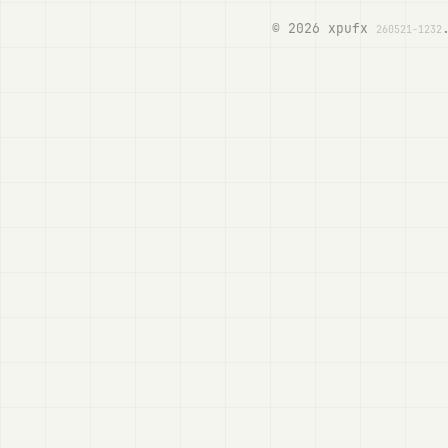
© 2026 xpufx
260521-1232