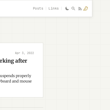
Posts
Links
Apr 3, 2022
king after
suspends properly
eyboard and mouse