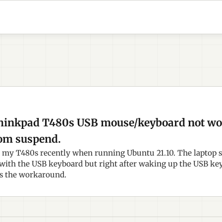
hinkpad T480s USB mouse/keyboard not wor
om suspend.
h my T480s recently when running Ubuntu 21.10. The laptop 
with the USB keyboard but right after waking up the USB k
's the workaround.