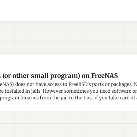
s (or other small program) on FreeNAS
NAS) does not have access to FreeBSD's ports or packages. 
e installed in jails. However sometimes you need software on t
 program binaries from the jail to the host if you take care of 
.