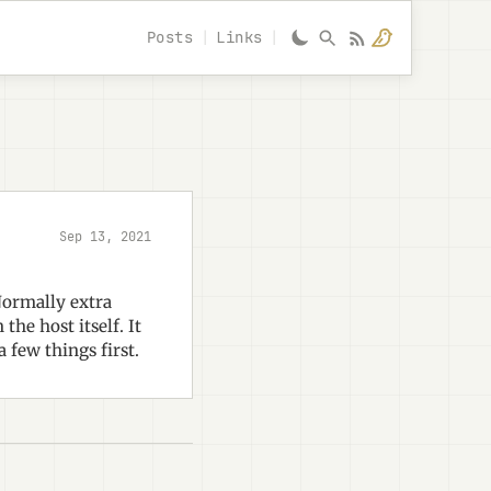
Posts
Links
Sep 13, 2021
Normally extra
he host itself. It
a few things first.