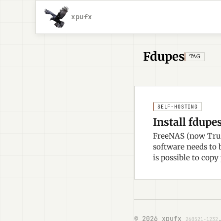
xpufx
Fdupes
TAG
SELF-HOSTING
Install fdupe
FreeNAS (now True
software needs to b
is possible to copy
© 2026 xpufx
260521-1232