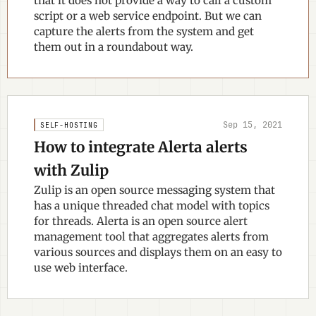
that it does not provide a way to call a custom
script or a web service endpoint. But we can
capture the alerts from the system and get
them out in a roundabout way.
Sep 15, 2021
SELF-HOSTING
How to integrate Alerta alerts
with Zulip
Zulip is an open source messaging system that
has a unique threaded chat model with topics
for threads. Alerta is an open source alert
management tool that aggregates alerts from
various sources and displays them on an easy to
use web interface.