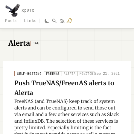
xpufx
Posts
Links
Alerta
TAG
Sep 21, 2021
SELF-HOSTING
FREENAS
ALERTA
MONITORING
Push TrueNAS/FreenAS alerts to
Alerta
FreeNAS (and TrueNAS) keep track of system
alerts and can be configured to send those out
via email and a few other services such as Slack
and InfluxDB. The selection of these services is
pretty limited. Especially limiting is the fact