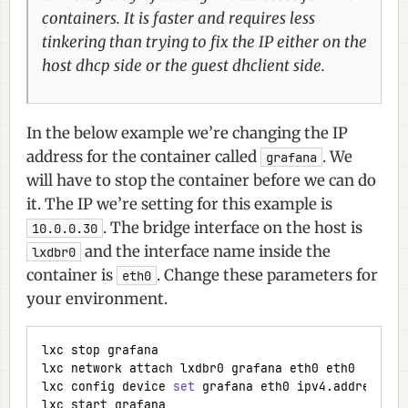
containers. It is faster and requires less
tinkering than trying to fix the IP either on the
host dhcp side or the guest dhclient side.
In the below example we’re changing the IP
address for the container called
. We
grafana
will have to stop the container before we can do
it. The IP we’re setting for this example is
. The bridge interface on the host is
10.0.0.30
and the interface name inside the
lxdbr0
container is
. Change these parameters for
eth0
your environment.
lxc config device 
set