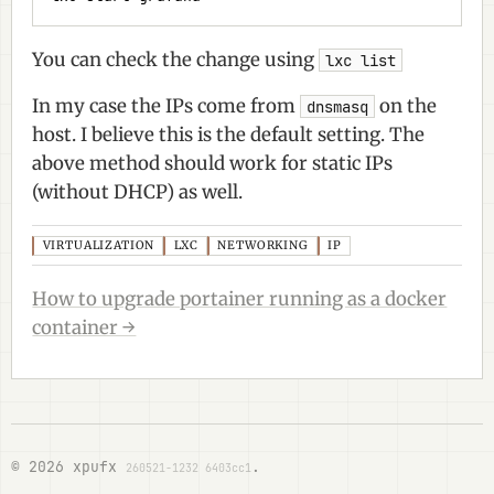
You can check the change using
lxc list
In my case the IPs come from
on the
dnsmasq
host. I believe this is the default setting. The
above method should work for static IPs
(without DHCP) as well.
VIRTUALIZATION
LXC
NETWORKING
IP
How to upgrade portainer running as a docker
container →
© 2026 xpufx
.
260521-1232 6403cc1