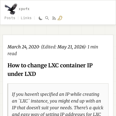
xpufx
Posts
Links
March 24, 2020
· (Edited:
May 21, 2026
)· 1 min
read
How to change LXC container IP
under LXD
If you haven't specified an IP while creating
an `LXC` instance, you might end up with an
IP that doesn't suit your needs. There's a quick
and easy way of setting IP addresses for LXC